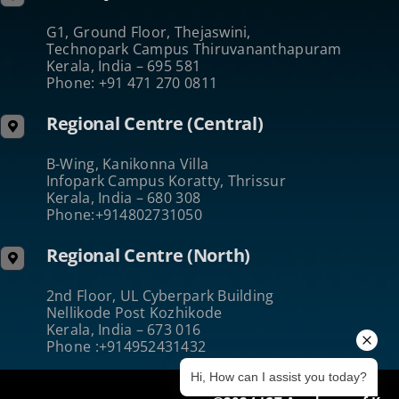
G1, Ground Floor, Thejaswini,
Technopark Campus Thiruvananthapuram
Kerala, India – 695 581
Phone: +91 471 270 0811
Regional Centre (Central)
B-Wing, Kanikonna Villa
Infopark Campus Koratty, Thrissur
Kerala, India – 680 308
Phone:+914802731050
Regional Centre (North)
2nd Floor, UL Cyberpark Building
Nellikode Post Kozhikode
Kerala, India – 673 016
Phone :+914952431432
Hi, How can I assist you today?