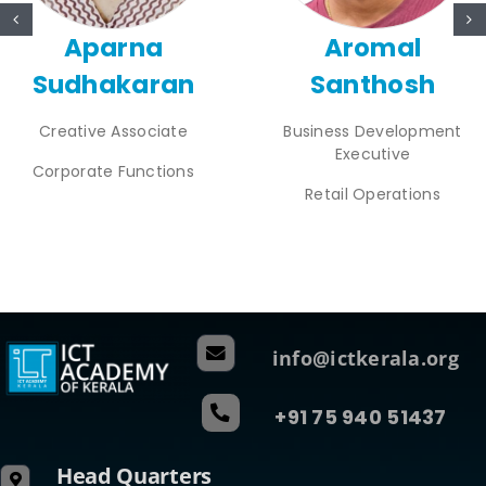
Aparna
Aromal
Sudhakaran
Santhosh
Creative Associate
Business Development
Executive
Corporate Functions
Retail Operations
info@ictkerala.org
+91 75 940 51437
Head Quarters