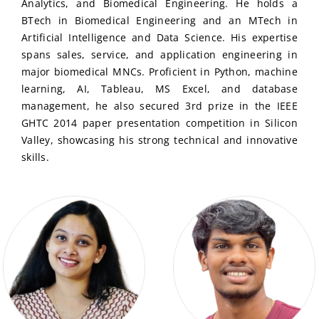
Analytics, and Biomedical Engineering. He holds a
BTech in Biomedical Engineering and an MTech in
Artificial Intelligence and Data Science. His expertise
spans sales, service, and application engineering in
major biomedical MNCs. Proficient in Python, machine
learning, AI, Tableau, MS Excel, and database
management, he also secured 3rd prize in the IEEE
GHTC 2014 paper presentation competition in Silicon
Valley, showcasing his strong technical and innovative
skills.