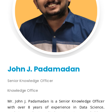
Publications
Events
John J. Padamadan
Senior Knowledge Officer
Knowledge Office
Mr. John J. Padamadan is a Senior Knowledge Officer
with over 8 years of experience in Data Science,