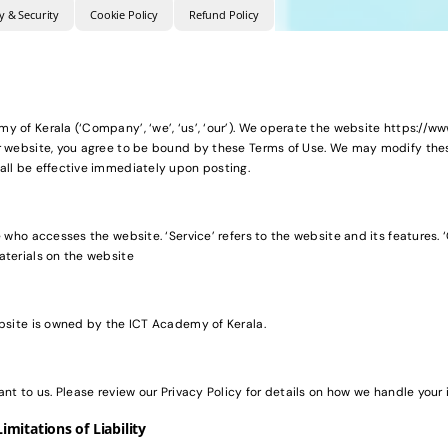
y & Security
Cookie Policy
Refund Policy
 of Kerala (‘Company’, ‘we’, ‘us’, ‘our’). We operate the website https://www.
r website, you agree to be bound by these Terms of Use. We may modify the
all be effective immediately upon posting.
 who accesses the website. ‘Service’ refers to the website and its features. ‘C
aterials on the website
ebsite is owned by the ICT Academy of Kerala.
ant to us. Please review our Privacy Policy for details on how we handle your 
imitations of Liability