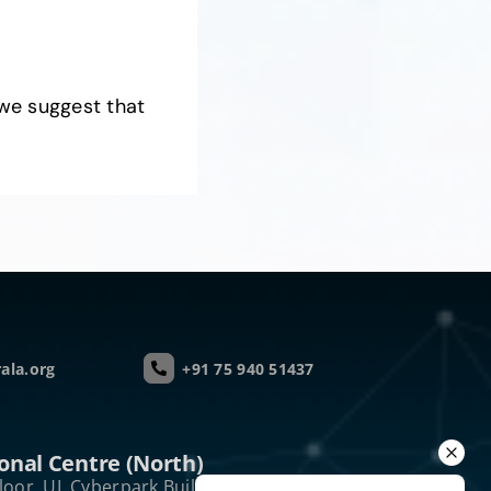
we suggest that
ala.org
+91 75 940 51437
onal Centre (North)
loor, UL Cyberpark Building