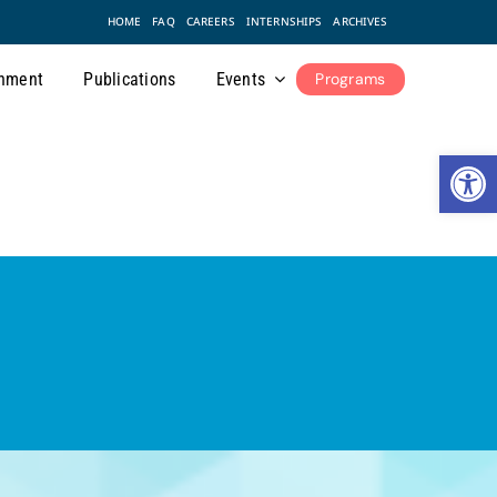
HOME
FAQ
CAREERS
INTERNSHIPS
ARCHIVES
nment
Publications
Events
Programs
Open