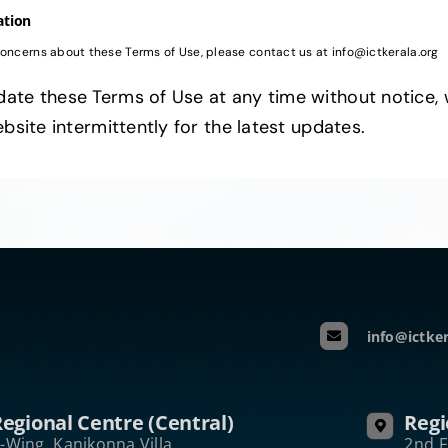
ation
concerns about these Terms of Use, please contact us at info@ictkerala.org
ate these Terms of Use at any time without notice, 
ebsite intermittently for the latest updates.
info@ictker
egional Centre (Central)
Regi
-Wing, Kanikonna Villa
2nd F