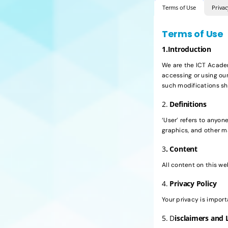
Terms of Use
Privac
Terms of Use
1.Introduction
We are the ICT Academy
accessing or using ou
such modifications sh
2.
Definitions
‘User’ refers to anyone
graphics, and other m
3
. Content
All content on this w
4.
Privacy Policy
Your privacy is import
5. D
isclaimers and L