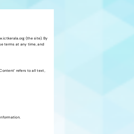
ictkerala.org (the site). By
se terms at any time, and
ontent’ refers to all text,
information.