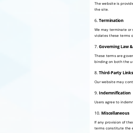
The website is provide
the site.
6.
Termination
We may terminate or s
violates these terms o
7.
Governing Law &
These terms are govern
binding on both the 
8.
Third-Party Link
Our website may contai
9.
Indemnification
Users agree to indemni
10.
Miscellaneous
If any provision of the
terms constitute the 