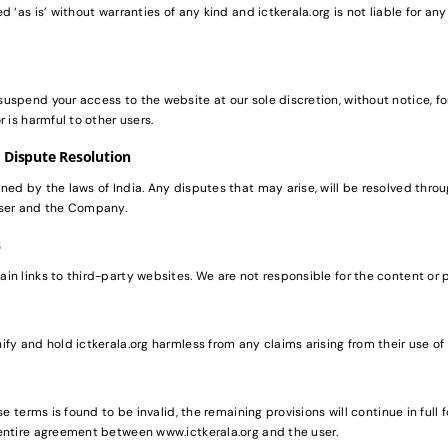
d ‘as is’ without warranties of any kind and ictkerala.org is not liable for a
uspend your access to the website at our sole discretion, without notice, f
r is harmful to other users.
 Dispute Resolution
ed by the laws of India. Any disputes that may arise, will be resolved throug
user and the Company.
s
n links to third-party websites. We are not responsible for the content or 
fy and hold ictkerala.org harmless from any claims arising from their use of 
se terms is found to be invalid, the remaining provisions will continue in full
entire agreement between www.ictkerala.org and the user.