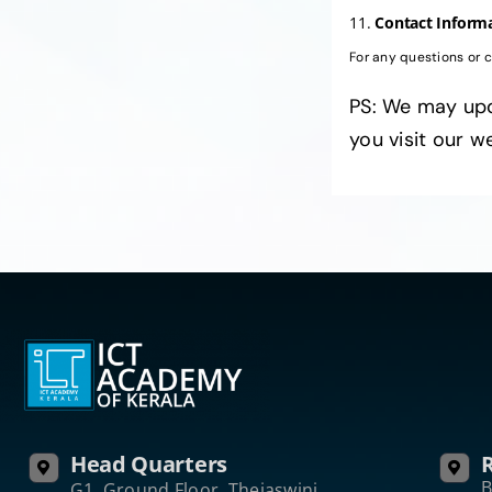
11.
Contact Inform
For any questions or 
PS: We may upd
you visit our w
Head Quarters
R
B
G1, Ground Floor, Thejaswini,