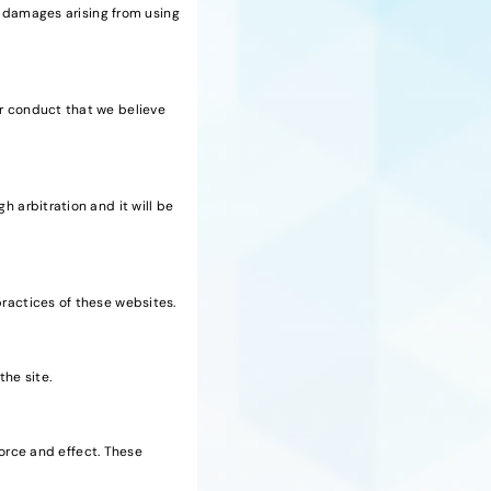
ny damages arising from using
or conduct that we believe
h arbitration and it will be
practices of these websites.
the site.
 force and effect. These