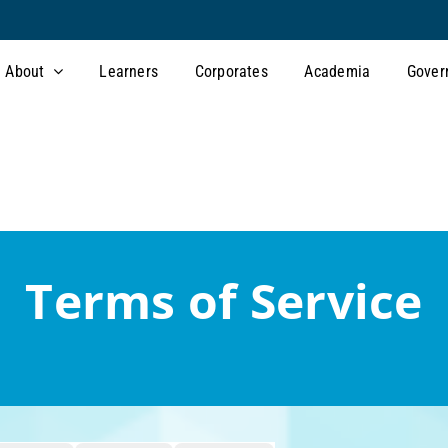
About
Learners
Corporates
Academia
Gover
Terms of Service