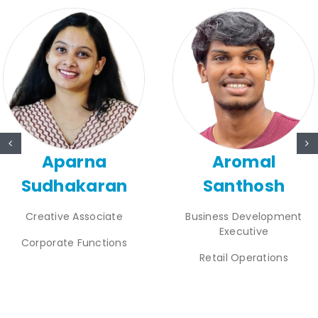
Aparna
Aromal
Sudhakaran
Santhosh
Creative Associate
Business Development
Executive
Corporate Functions
Retail Operations