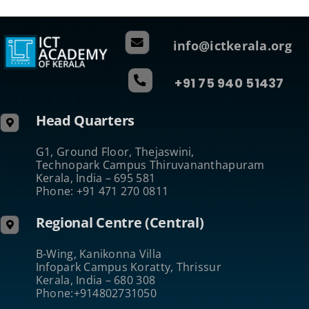
info@ictkerala.org
+91 75 940 51437
Head Quarters
G1, Ground Floor, Thejaswini,
Technopark Campus Thiruvananthapuram
Kerala, India – 695 581
Phone: +91 471 270 0811
Regional Centre (Central)
B-Wing, Kanikonna Villa
Infopark Campus Koratty, Thrissur
Kerala, India – 680 308
Phone:+914802731050