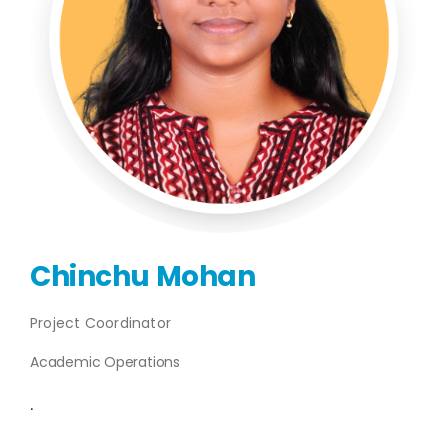
Publications
Events
Chinchu Mohan
Project Coordinator
Academic Operations
.