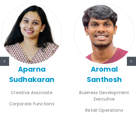
Aparna
Aromal
Sudhakaran
Santhosh
Creative Associate
Business Development
Executive
Corporate Functions
Retail Operations