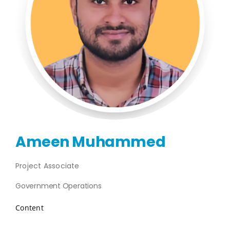
Publications
Events
Ameen Muhammed
Project Associate
Government Operations
Content