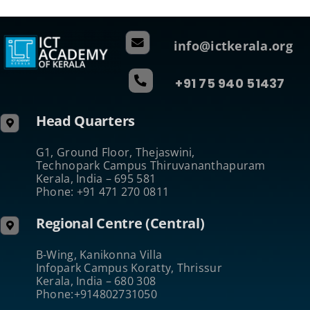
info@ictkerala.org
+91 75 940 51437
Head Quarters
G1, Ground Floor, Thejaswini,
Technopark Campus Thiruvananthapuram
Kerala, India – 695 581
Phone: +91 471 270 0811
Regional Centre (Central)
B-Wing, Kanikonna Villa
Infopark Campus Koratty, Thrissur
Kerala, India – 680 308
Phone:+914802731050