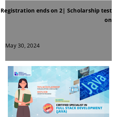
Registration ends on 2| Scholarship test
on
May 30, 2024