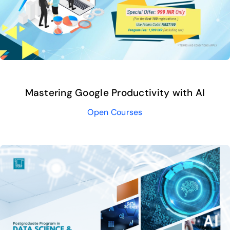
Mastering Google Productivity with AI
Open Courses