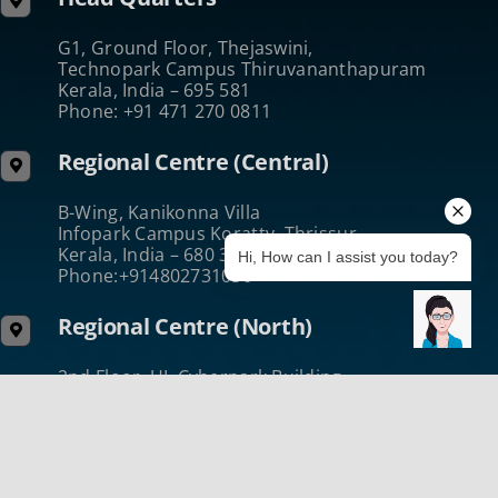
G1, Ground Floor, Thejaswini,
Technopark Campus Thiruvananthapuram
Kerala, India – 695 581
Phone: +91 471 270 0811
Regional Centre (Central)
B-Wing, Kanikonna Villa
Infopark Campus Koratty, Thrissur
Kerala, India – 680 308
Hi, How can I assist you today?
Phone:+914802731050
Regional Centre (North)
2nd Floor, UL Cyberpark Building
Nellikode Post Kozhikode
Kerala, India – 673 016
Phone :+914952431432