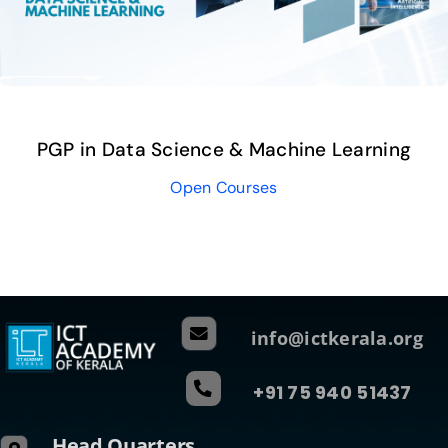
PGP in Data Science & Machine Learning
Open Courses
info@ictkerala.org
+91 75 940 51437
Head Quarters