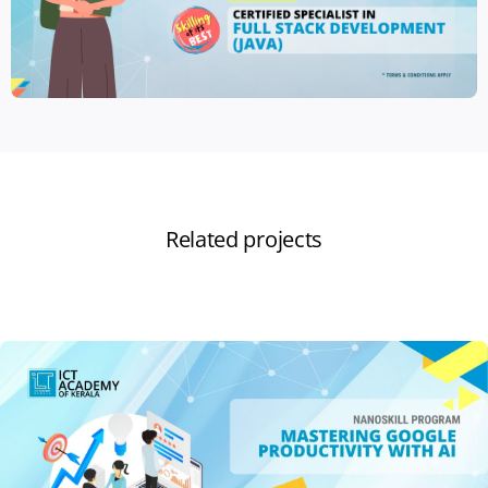
Related projects
View all projects