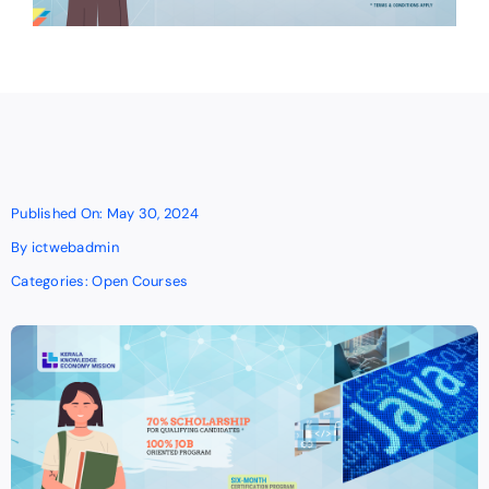
Published On: May 30, 2024
By
ictwebadmin
Categories:
Open Courses