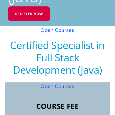
REGISTER NOW
Open Courses
Certified Specialist in
Full Stack
Development (Java)
Open Courses
COURSE FEE