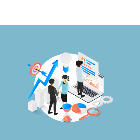
Publications
Events