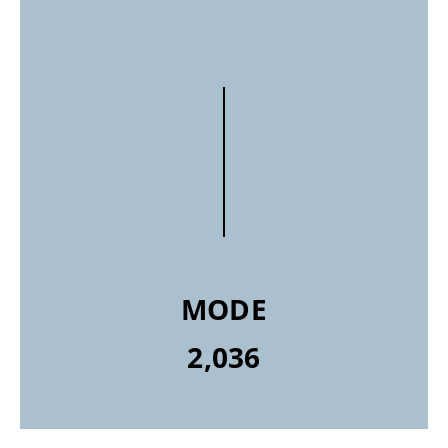
MODE
2,036