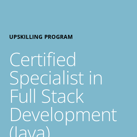
UPSKILLING PROGRAM
Certified
Specialist in
Full Stack
Development
(Java)