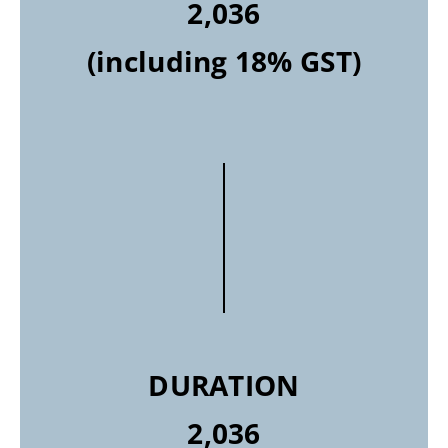
2,036
(including 18% GST)
DURATION
2,036