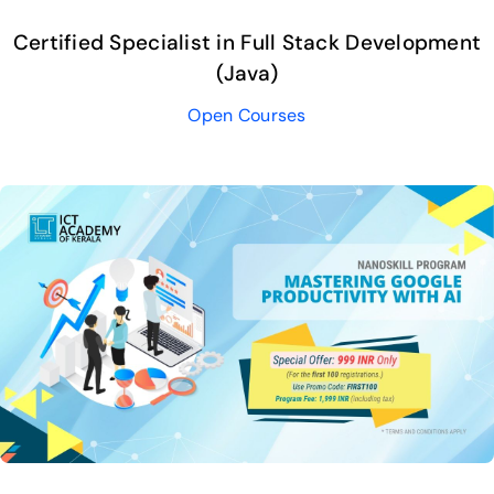
Certified Specialist in Full Stack Development
(Java)
Open Courses