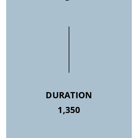
DURATION
1,350