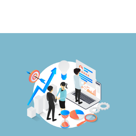
Publications
Events