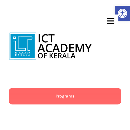
Skip
Open
to
content
Toggle
Navigatio
About
Learners
Corporates
Programs
Academia
Government