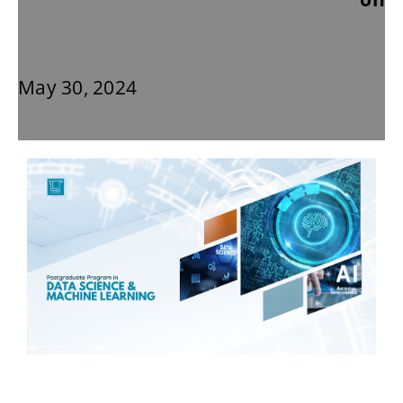
May 30, 2024