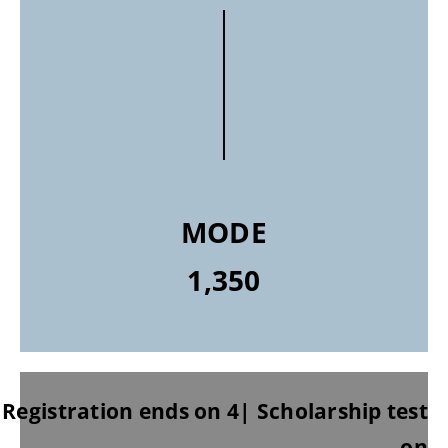
MODE
1,350
Registration ends on 4| Scholarship test
on