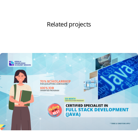
Related projects
View all projects