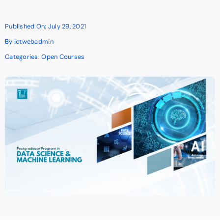
Published On: July 29, 2021
By
ictwebadmin
Categories:
Open Courses