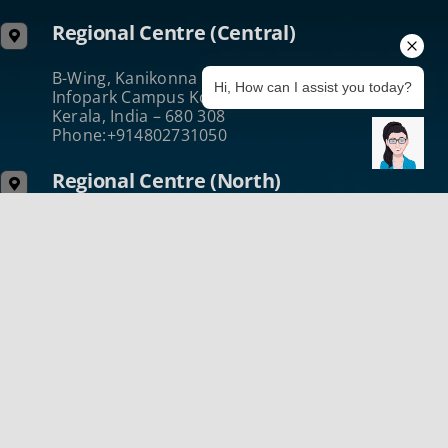
Regional Centre (Central)
B-Wing, Kanikonna Villa
Hi, How can I assist you today?
Infopark Campus Koratty, Thrissur
Kerala, India – 680 308
Phone:+914802731050
Regional Centre (North)
2nd Floor, UL Cyberpark Building
Nellikode Post Kozhikode
Kerala, India – 673 016
Phone :+914952431432
@2024 ICT Academy of Ker
Terms of Use
|
Privacy & Security
|
Cookie