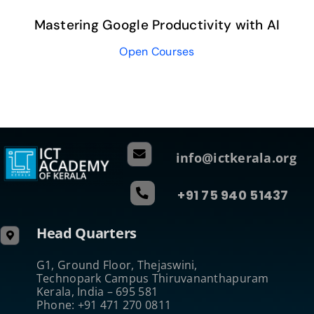
Mastering Google Productivity with AI
Open Courses
info@ictkerala.org
+91 75 940 51437
Head Quarters
G1, Ground Floor, Thejaswini,
Technopark Campus Thiruvananthapuram
Kerala, India – 695 581
Phone: +91 471 270 0811