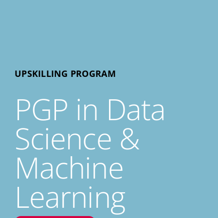
UPSKILLING PROGRAM
PGP in Data
Science &
Machine
Learning