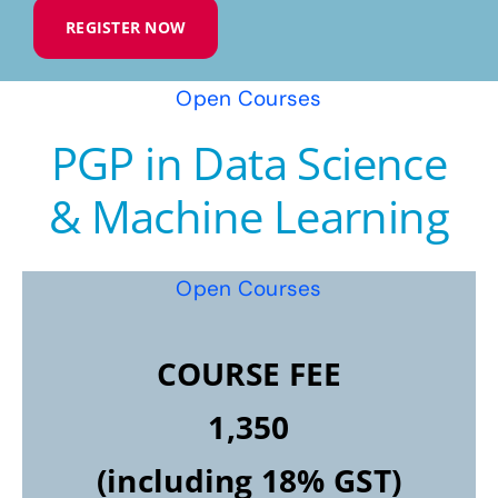
REGISTER NOW
Open Courses
PGP in Data Science
& Machine Learning
Open Courses
COURSE FEE
1,350
(including 18% GST)