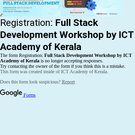
Publications
Events