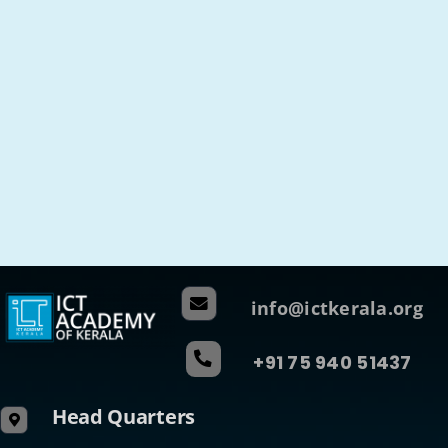
info@ictkerala.org
+91 75 940 51437
Head Quarters