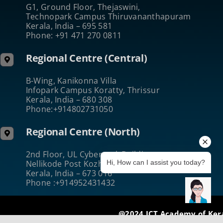
G1, Ground Floor, Thejaswini,
Technopark Campus Thiruvananthapuram
Kerala, India – 695 581
Phone: +91 471 270 0811
Regional Centre (Central)
B-Wing, Kanikonna Villa
Infopark Campus Koratty, Thrissur
Kerala, India – 680 308
Phone:+914802731050
Regional Centre (North)
2nd Floor, UL Cyberpark Building
Nellikode Post Kozhikode
Hi, How can I assist you today?
Kerala, India – 673 016
Phone :+914952431432
@2024 ICT Academy of Ker