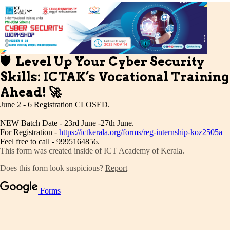
Publications
Events