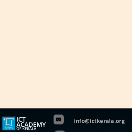
info@ictkerala.org