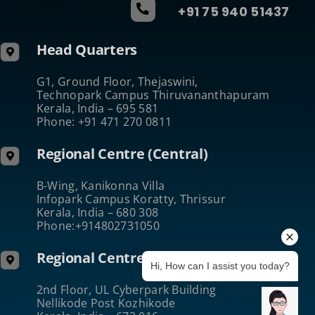
+91 75 940 51437
Head Quarters
G1, Ground Floor, Thejaswini,
Technopark Campus Thiruvananthapuram
Kerala, India – 695 581
Phone: +91 471 270 0811
Regional Centre (Central)
B-Wing, Kanikonna Villa
Infopark Campus Koratty, Thrissur
Kerala, India – 680 308
Phone:+914802731050
Regional Centre (North)
Hi, How can I assist you today?
2nd Floor, UL Cyberpark Building
Nellikode Post Kozhikode