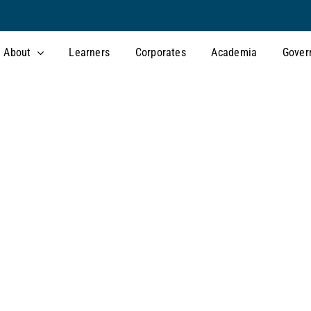
About
Learners
Corporates
Academia
Gover