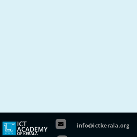
info@ictkerala.org