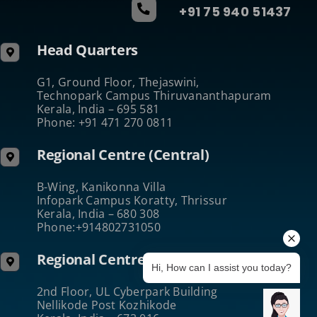
+91 75 940 51437
Head Quarters
G1, Ground Floor, Thejaswini,
Technopark Campus Thiruvananthapuram
Kerala, India – 695 581
Phone: +91 471 270 0811
Regional Centre (Central)
B-Wing, Kanikonna Villa
Infopark Campus Koratty, Thrissur
Kerala, India – 680 308
Phone:+914802731050
Regional Centre (North)
Hi, How can I assist you today?
2nd Floor, UL Cyberpark Building
Nellikode Post Kozhikode