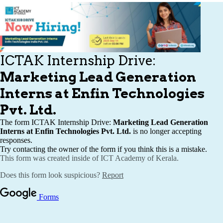
Publications
Events