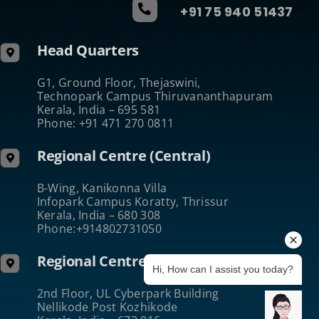
+91 75 940 51437
Head Quarters
G1, Ground Floor, Thejaswini,
Technopark Campus Thiruvananthapuram
Kerala, India – 695 581
Phone: +91 471 270 0811
Regional Centre (Central)
B-Wing, Kanikonna Villa
Infopark Campus Koratty, Thrissur
Kerala, India – 680 308
Phone:+914802731050
Regional Centre (North)
Hi, How can I assist you today?
2nd Floor, UL Cyberpark Building
Nellikode Post Kozhikode