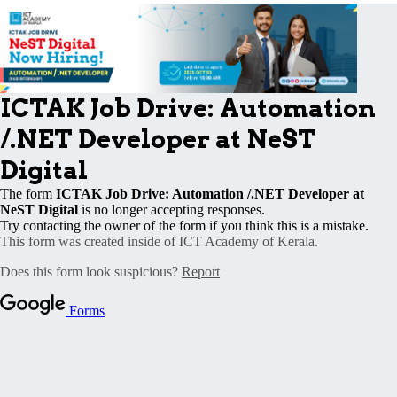
Publications
Events