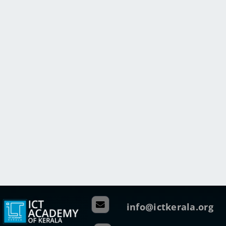
info@ictkerala.org