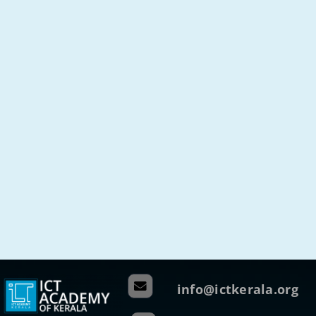
info@ictkerala.org