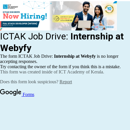
Publications
Events