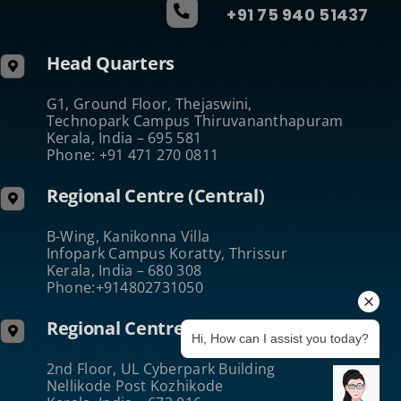
+91 75 940 51437
Head Quarters
G1, Ground Floor, Thejaswini,
Technopark Campus Thiruvananthapuram
Kerala, India – 695 581
Phone: +91 471 270 0811
Regional Centre (Central)
B-Wing, Kanikonna Villa
Infopark Campus Koratty, Thrissur
Kerala, India – 680 308
Phone:+914802731050
Regional Centre (North)
Hi, How can I assist you today?
2nd Floor, UL Cyberpark Building
Nellikode Post Kozhikode