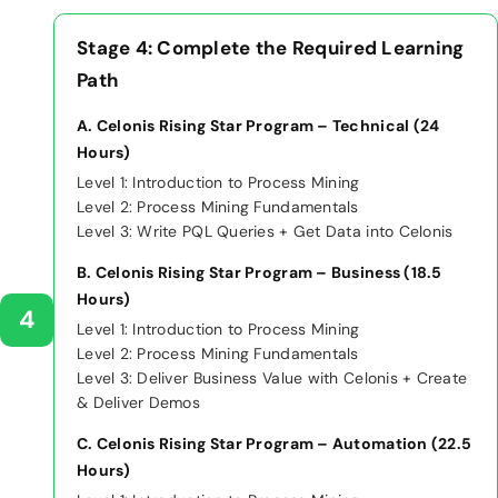
Stage 4: Complete the Required Learning
Path
A. Celonis Rising Star Program – Technical (24
Hours)
Level 1: Introduction to Process Mining
Level 2: Process Mining Fundamentals
Level 3: Write PQL Queries + Get Data into Celonis
B. Celonis Rising Star Program – Business (18.5
Hours)
4
Level 1: Introduction to Process Mining
Level 2: Process Mining Fundamentals
Level 3: Deliver Business Value with Celonis + Create
& Deliver Demos
C. Celonis Rising Star Program – Automation (22.5
Hours)