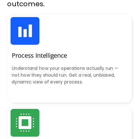
outcomes.
Process Intelligence
Understand how your operations actually run —
not how they should run. Get a real, unbiased,
dynamic view of every process.