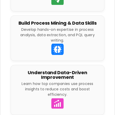
Build Process Mining & Data Skills
Develop hands-on expertise in process
analysis, data extraction, and PQL query
writing.
Understand Data-Driven
Improvement
Learn how top companies use process
insights to reduce costs and boost
efficiency.