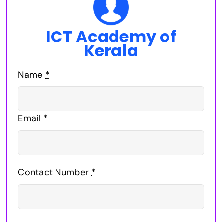
ICT Academy of
Kerala
Name
*
Email
*
Contact Number
*