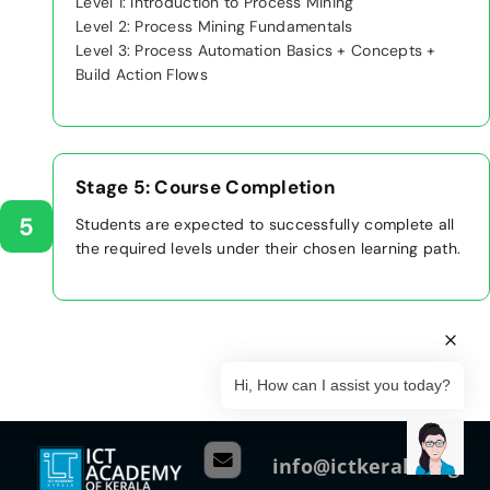
Level 1: Introduction to Process Mining
Level 2: Process Mining Fundamentals
Level 3: Process Automation Basics + Concepts +
Build Action Flows
Stage 5: Course Completion
5
Students are expected to successfully complete all
the required levels under their chosen learning path.
Hi, How can I assist you today?
info@ictkerala.org