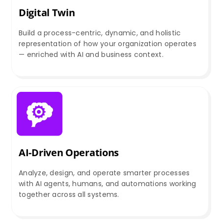
Digital Twin
Build a process-centric, dynamic, and holistic
representation of how your organization operates
— enriched with AI and business context.
AI-Driven Operations
Analyze, design, and operate smarter processes
with AI agents, humans, and automations working
together across all systems.