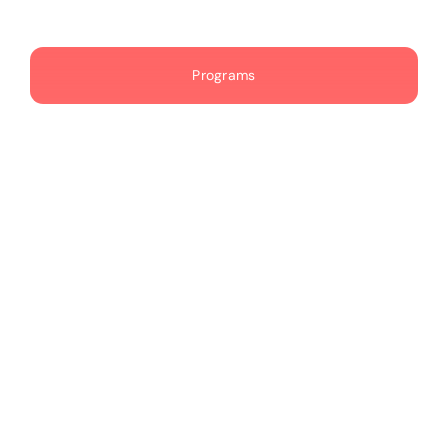
Publications
Programs
Events