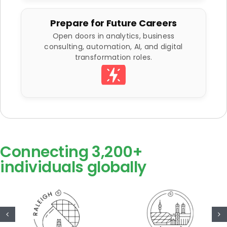
Prepare for Future Careers
Open doors in analytics, business
consulting, automation, AI, and digital
transformation roles.
Connecting 3,200+
individuals globally