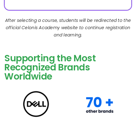
After selecting a course, students will be redirected to the
official Celonis Academy website to continue registration
and learning.
Supporting the Most
Recognized Brands
Worldwide