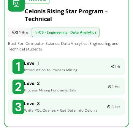
Celonis Rising Star Program –
Technical
24 Hrs
CS · Engineering · Data Analytics
Best For: Computer Science, Data Analytics, Engineering, and
Technical students
1
Level 1
1 Hr
Introduction to Process Mining
2
Level 2
9 Hrs
Process Mining Fundamentals
3
Level 3
13 Hrs
Write PQL Queries + Get Data into Celonis