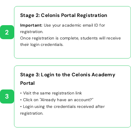
Stage 2: Celonis Portal Registration
Important:
Use your academic email ID for
2
registration.
Once registration is complete, students will receive
their login credentials.
Stage 3: Login to the Celonis Academy
Portal
• Visit the same registration link
3
• Click on "Already have an account?"
• Login using the credentials received after
registration.