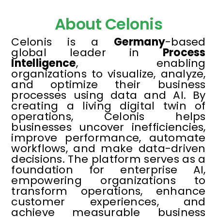
About Celonis
Celonis is a
Germany
-based
global leader in
Process
Intelligence
, enabling
organizations to visualize, analyze,
and optimize their business
processes using data and AI. By
creating a living digital twin of
operations, Celonis helps
businesses uncover inefficiencies,
improve performance, automate
workflows, and make data-driven
decisions. The platform serves as a
foundation for enterprise AI,
empowering organizations to
transform operations, enhance
customer experiences, and
achieve measurable business