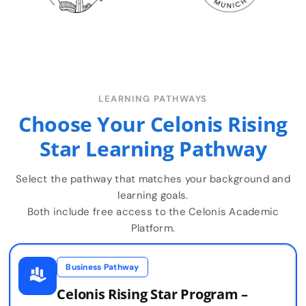
LEARNING PATHWAYS
Choose Your Celonis Rising
Star Learning Pathway
Select the pathway that matches your background and
learning goals.
Both include free access to the Celonis Academic
Platform.
Business Pathway
Celonis Rising Star Program –