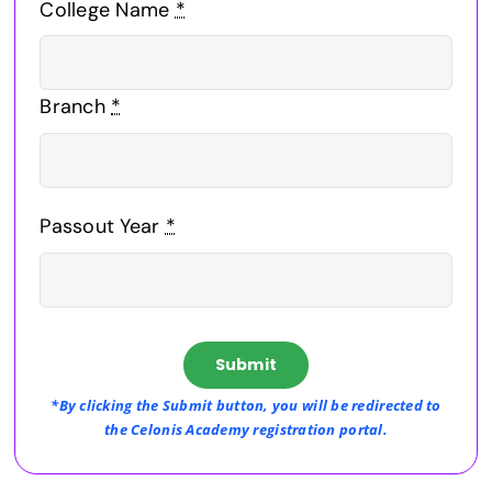
College Name
*
Branch
*
Passout Year
*
Submit
*By clicking the Submit button, you will be redirected to
the Celonis Academy registration portal.