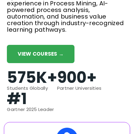
experience in Process Mining, AI-
powered process analysis,
automation, and business value
creation through industry-recognized
learning pathways.
VIEW COURSES →
575K+
900+
Students Globally
Partner Universities
#1
Gartner 2025 Leader