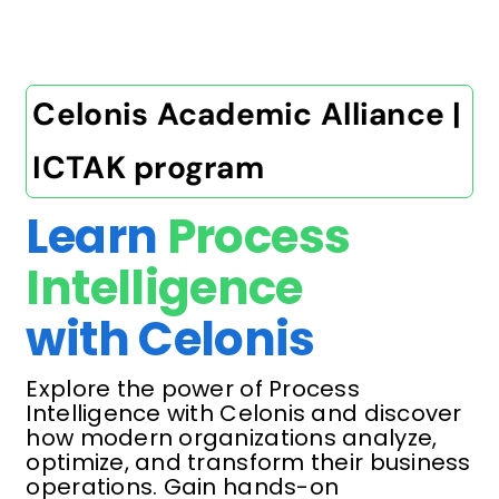
Celonis Academic Alliance |
ICTAK program
Learn
Process
Intelligence
with Celonis
Explore the power of Process
Intelligence with Celonis and discover
how modern organizations analyze,
optimize, and transform their business
operations. Gain hands-on