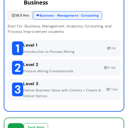
Business
18.5 Hrs
Business · Management · Consulting
Best For: Business, Management, Analytics, Consulting, and
Process Improvement students
1
Level 1
1 Hr
Introduction to Process Mining
2
Level 2
9 Hrs
Process Mining Fundamentals
Level 3
3
7 Hrs
Deliver Business Value with Celonis + Create &
Deliver Demos
Tech Path