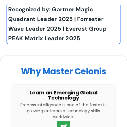
Recognized by: Gartner Magic
Quadrant Leader 2025 | Forrester
Wave Leader 2025 | Everest Group
PEAK Matrix Leader 2025
Why Master Celonis
Learn an Emerging Global
Technology
Process Intelligence is one of the fastest-
growing enterprise technology skills
worldwide.