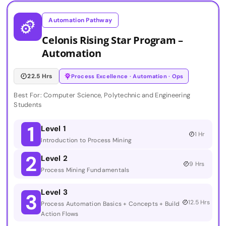
Automation Pathway
Celonis Rising Star Program –
Automation
22.5 Hrs
Process Excellence · Automation · Ops
Best For: Computer Science, Polytechnic and Engineering
Students
1
Level 1
1 Hr
Introduction to Process Mining
2
Level 2
9 Hrs
Process Mining Fundamentals
Level 3
3
12.5 Hrs
Process Automation Basics + Concepts + Build
Action Flows