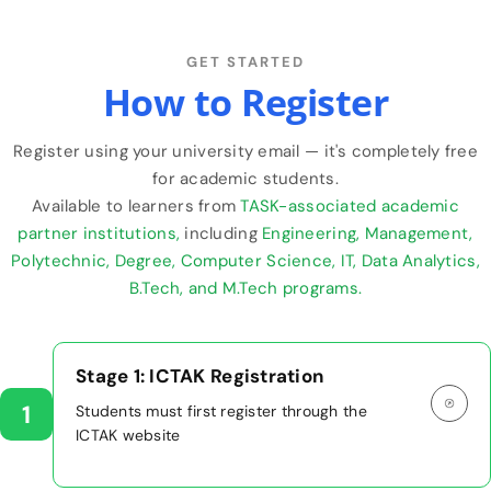
GET STARTED
How to Register
Register using your university email — it's completely free
for academic students.
Available to learners from
TASK-associated academic
partner institutions,
including
Engineering, Management,
Polytechnic, Degree, Computer Science, IT, Data Analytics,
B.Tech, and M.Tech programs.
Stage 1: ICTAK Registration
1
Students must first register through the
ICTAK website