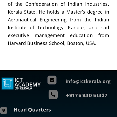
of the Confederation of Indian Industries,
Kerala State. He holds a Master’s degree in
Aeronautical Engineering from the Indian
Institute of Technology, Kanpur, and had
executive management education from
Harvard Business School, Boston, USA.
info@ictkerala.org
+91 75 940 51437
Head Quarters