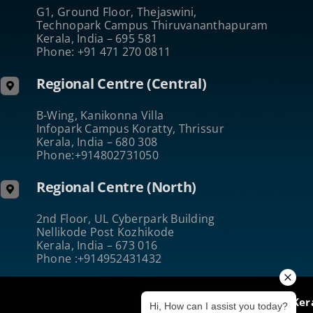
G1, Ground Floor, Thejaswini,
Technopark Campus Thiruvananthapuram
Kerala, India – 695 581
Phone: +91 471 270 0811
Regional Centre (Central)
B-Wing, Kanikonna Villa
Infopark Campus Koratty, Thrissur
Kerala, India – 680 308
Phone:+914802731050
Regional Centre (North)
2nd Floor, UL Cyberpark Building
Nellikode Post Kozhikode
Kerala, India – 673 016
Phone :+914952431432
@2024 ICT Academy of Ker
Hi, How can I assist you today?