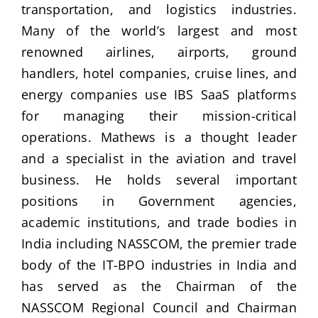
transportation, and logistics industries.
Many of the world’s largest and most
renowned airlines, airports, ground
handlers, hotel companies, cruise lines, and
energy companies use IBS SaaS platforms
for managing their mission-critical
operations. Mathews is a thought leader
and a specialist in the aviation and travel
business. He holds several important
positions in Government agencies,
academic institutions, and trade bodies in
India including NASSCOM, the premier trade
body of the IT-BPO industries in India and
has served as the Chairman of the
NASSCOM Regional Council and Chairman