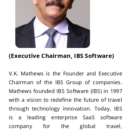
Publications
Events
(Executive Chairman, IBS Software)
V.K. Mathews is the Founder and Executive
Chairman of the IBS Group of companies.
Mathews founded IBS Software (IBS) in 1997
with a vision to redefine the future of travel
through technology innovation. Today, IBS
is a leading enterprise SaaS software
company for the global travel,