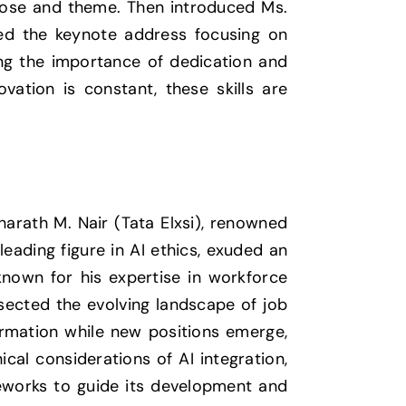
rpose and theme. Then introduced Ms.
ered the keynote address focusing on
zing the importance of dedication and
vation is constant, these skills are
harath M. Nair (Tata Elxsi), renowned
eading figure in AI ethics, exuded an
 known for his expertise in workforce
ssected the evolving landscape of job
ormation while new positions emerge,
cal considerations of AI integration,
eworks to guide its development and