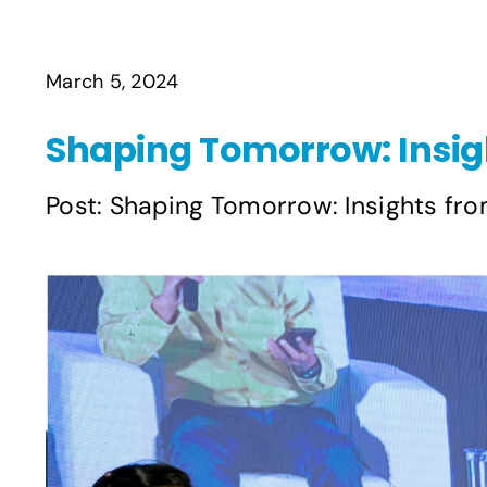
March 5, 2024
Shaping Tomorrow: Insig
Post: Shaping Tomorrow: Insights fro