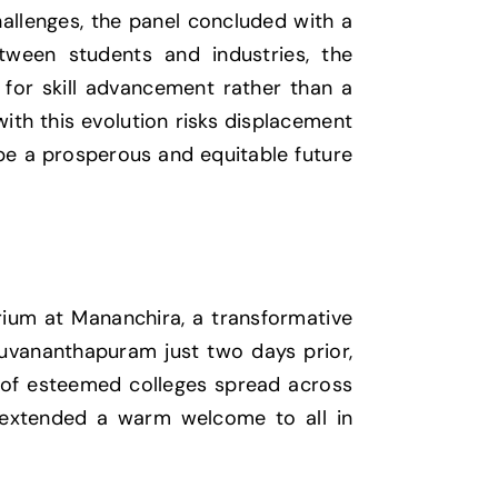
hallenges, the panel concluded with a
tween students and industries, the
l for skill advancement rather than a
with this evolution risks displacement
pe a prosperous and equitable future
orium at Mananchira, a transformative
ruvananthapuram just two days prior,
e of esteemed colleges spread across
, extended a warm welcome to all in