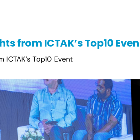
hts from ICTAK’s Top10 Even
m ICTAK’s Top10 Event