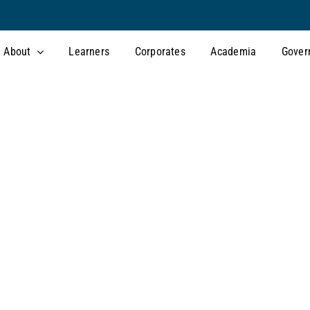
About
Learners
Corporates
Academia
Gover