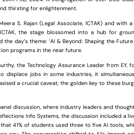
nd thirsting for enlightenment.
eera S. Rajan (Legal Associate, ICTAK) and with a 
CTAK, the stage blossomed into a hub for groun
d the day’s theme: ‘AI & Beyond: Shaping the Future 
ation programs in the near future.
urthy, the Technology Assurance Leader from EY, fo
o displace jobs in some industries, it simultaneou
sised a crucial caveat; the golden key to these burg
panel discussion, where industry leaders and though
eflections Info Systems, the discussion included a li
hat 41% of students used three to five AI tools, wh