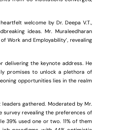
heartfelt welcome by Dr. Deepa V.T.,
dbreaking ideas. Mr. Muraleedharan
of Work and Employability’, revealing
r delivering the keynote address. He
sly promises to unlock a plethora of
eoning opportunities lies in the realm
t leaders gathered. Moderated by Mr.
ve survey revealing the preferences of
ile 39% used one or two. 11% of them