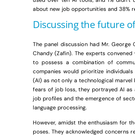
used over ten AI tools, and 1% didn’t 
about new job opportunities and 38% rec
Discussing the future of
The panel discussion had Mr. George 
Chandy (Zafin). The experts convened wi
to possess a combination of commun
companies would prioritize individuals 
(AI) as not only a technological marve
fears of job loss, they portrayed AI as
job profiles and the emergence of sect
language processing.
However, amidst the enthusiasm for the
poses. They acknowledged concerns reg