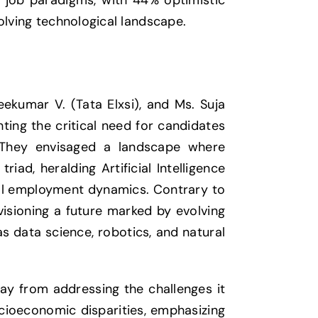
n job paradigms, with 44% optimistic
olving technological landscape.
kumar V. (Tata Elxsi), and Ms. Suja
ting the critical need for candidates
 They envisaged a landscape where
iad, heralding Artificial Intelligence
obal employment dynamics. Contrary to
nvisioning a future marked by evolving
 data science, robotics, and natural
ay from addressing the challenges it
cioeconomic disparities, emphasizing