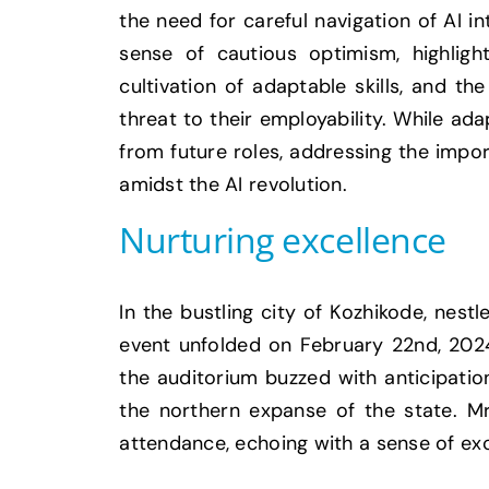
the need for careful navigation of AI i
sense of cautious optimism, highlig
cultivation of adaptable skills, and t
threat to their employability. While ada
from future roles, addressing the impo
amidst the AI revolution.
Nurturing excellence
In the bustling city of Kozhikode, nes
event unfolded on February 22nd, 2024.
the auditorium buzzed with anticipati
the northern expanse of the state. M
attendance, echoing with a sense of ex