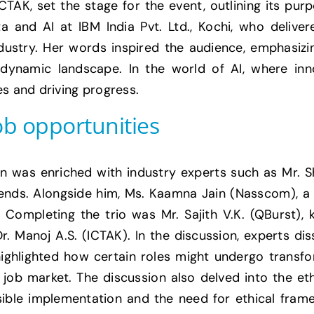
TAK, set the stage for the event, outlining its pu
a and AI at IBM India Pvt. Ltd., Kochi, who deliv
 industry. Her words inspired the audience, emphasi
s dynamic landscape. In the world of AI, where inno
es and driving progress.
ob opportunities
on was enriched with industry experts such as Mr. S
rends. Alongside him, Ms. Kaamna Jain (Nasscom), a l
. Completing the trio was Mr. Sajith V.K. (QBurst),
. Manoj A.S. (ICTAK). In the discussion, experts di
highlighted how certain roles might undergo transf
job market. The discussion also delved into the ethi
ible implementation and the need for ethical fram