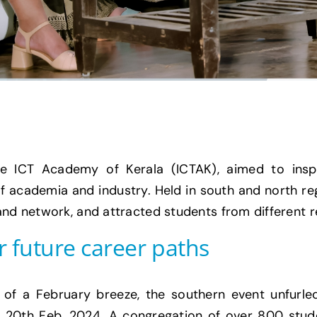
he ICT Academy of Kerala (ICTAK), aimed to insp
 of academia and industry. Held in south and north re
 and network, and attracted students from different
r future career paths
of a February breeze, the southern event unfurled
 20th Feb, 2024. A congregation of over 800 stude