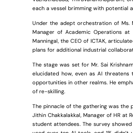
each a vessel brimming with potential a
Under the adept orchestration of Ms. M
Manager of Academic Operations at I
Manningal, the CEO of ICTAK, articulate
plans for additional industrial collabor
The stage was set for Mr. Sai Krishnam
elucidated how, even as AI threatens t
opportunities in other realms. He empha
of re-skilling.
The pinnacle of the gathering was the 
Jithin Chakkalakkal, Manager of HR at R
student attendees. The survey showed t