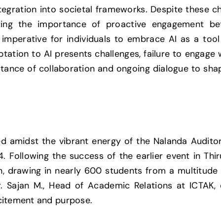
ntegration into societal frameworks. Despite these c
hting the importance of proactive engagement be
he imperative for individuals to embrace AI as a too
ptation to AI presents challenges, failure to engage 
rtance of collaboration and ongoing dialogue to sha
tled amidst the vibrant energy of the Nalanda Audit
 Following the success of the earlier event in Thi
on, drawing in nearly 600 students from a multitud
r. Sajan M., Head of Academic Relations at ICTAK
citement and purpose.