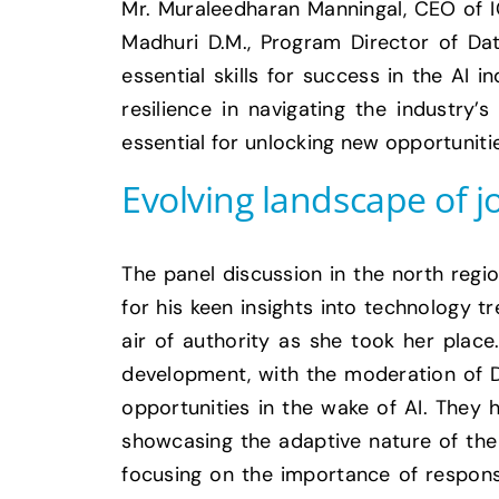
Mr. Muraleedharan Manningal, CEO of IC
Madhuri D.M., Program Director of Dat
essential skills for success in the AI
resilience in navigating the industry’
essential for unlocking new opportuniti
Evolving landscape of j
The panel discussion in the north regi
for his keen insights into technology t
air of authority as she took her place
development, with the moderation of Dr
opportunities in the wake of AI. They 
showcasing the adaptive nature of the 
focusing on the importance of respons