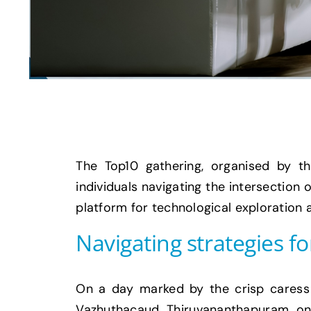
The Top10 gathering, organised by t
individuals navigating the intersection
platform for technological exploration
Navigating strategies fo
On a day marked by the crisp caress 
Vazhuthacaud, Thiruvananthapuram, on