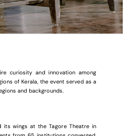
ire curiosity and innovation among
gions of Kerala, the event served as a
 regions and backgrounds.
 its wings at the Tagore Theatre in
nts from 65 institutions converged,