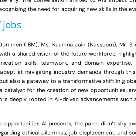
use any. The conversation shifted to AI’s impact o
ognizing the need for acquiring new skills in the ev
 jobs
Oommen (IBM), Ms. Kaamna Jain (Nasscom), Mr. Sree
th a shared vision of the future workforce, highligh
ication skills, teamwork, and domain expertise.
adept at navigating industry demands through this tr
l but also a gateway to a transformative shift in gl
 a catalyst for the creation of new opportunities, e
ors deeply rooted in AI-driven advancements such as
 opportunities AI presents, the panel didn’t shy aw
arding ethical dilemmas, job displacement, and so