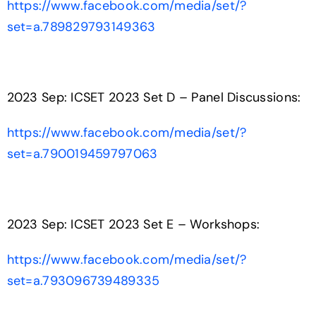
https://www.facebook.com/media/set/?
set=a.789829793149363
2023 Sep: ICSET 2023 Set D – Panel Discussions:
https://www.facebook.com/media/set/?
set=a.790019459797063
2023 Sep: ICSET 2023 Set E – Workshops:
https://www.facebook.com/media/set/?
set=a.793096739489335