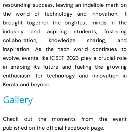
resounding success, leaving an indelible mark on
the world of technology and innovation. It
brought together the brightest minds in the
industry and aspiring students, fostering
collaboration, knowledge sharing, and
inspiration. As the tech world continues to
evolve, events like ICSET 2023 play a crucial role
in shaping its future and fueling the growing
enthusiasm for technology and innovation in
Kerala and beyond.
Gallery
Check out the moments from the event
published on the official Facebook page.