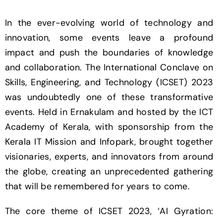
In the ever-evolving world of technology and
innovation, some events leave a profound
impact and push the boundaries of knowledge
and collaboration. The International Conclave on
Skills, Engineering, and Technology (ICSET) 2023
was undoubtedly one of these transformative
events. Held in Ernakulam and hosted by the ICT
Academy of Kerala, with sponsorship from the
Kerala IT Mission and Infopark, brought together
visionaries, experts, and innovators from around
the globe, creating an unprecedented gathering
that will be remembered for years to come.
The core theme of ICSET 2023, ‘AI Gyration: