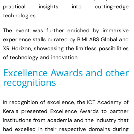
practical insights into cutting-edge
technologies.
The event was further enriched by immersive
experience stalls curated by BIMLABS Global and
XR Horizon, showcasing the limitless possibilities
of technology and innovation.
Excellence Awards and other
recognitions
In recognition of excellence, the ICT Academy of
Kerala presented Excellence Awards to partner
institutions from academia and the industry that
had excelled in their respective domains during