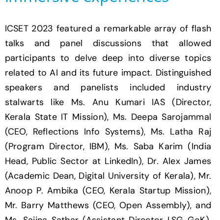
ICSET 2023 featured a remarkable array of flash
talks and panel discussions that allowed
participants to delve deep into diverse topics
related to AI and its future impact. Distinguished
speakers and panelists included industry
stalwarts like Ms. Anu Kumari IAS (Director,
Kerala State IT Mission), Ms. Deepa Sarojammal
(CEO, Reflections Info Systems), Ms. Latha Raj
(Program Director, IBM), Ms. Saba Karim (India
Head, Public Sector at LinkedIn), Dr. Alex James
(Academic Dean, Digital University of Kerala), Mr.
Anoop P. Ambika (CEO, Kerala Startup Mission),
Mr. Barry Matthews (CEO, Open Assembly), and