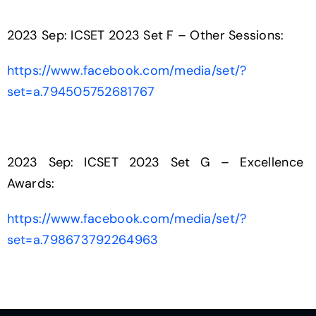
2023 Sep: ICSET 2023 Set F – Other Sessions:
https://www.facebook.com/media/set/?
set=a.794505752681767
2023 Sep: ICSET 2023 Set G – Excellence
Awards:
https://www.facebook.com/media/set/?
set=a.798673792264963