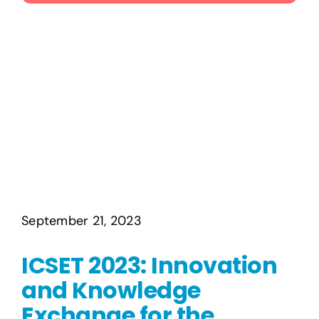
Publications
Events
September 21, 2023
ICSET 2023: Innovation
and Knowledge
Exchange for the