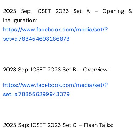
2023 Sep: ICSET 2023 Set A – Opening &
Inauguration:
https://www.facebook.com/media/set/?
set=a.788454693286873
2023 Sep: ICSET 2023 Set B – Overview:
https://www.facebook.com/media/set/?
set=a.788556299943379
2023 Sep: ICSET 2023 Set C – Flash Talks: