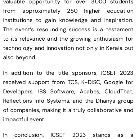
valuable opportunity for over 3000 students
from approximately 250 higher education
institutions to gain knowledge and inspiration.
The event’s resounding success is a testament
to its relevance and the growing enthusiasm for
technology and innovation not only in Kerala but
also beyond.
In addition to the title sponsors, ICSET 2023
received support from TCS, K-DISC, Google for
Developers, IBS Software, Acabes, CloudThat,
Reflections Info Systems, and the Dhanya group
of companies, making it a truly collaborative and
impactful event.
In conclusion, ICSET 2023 stands as a