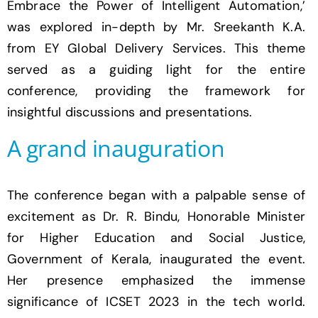
Embrace the Power of Intelligent Automation,’
was explored in-depth by Mr. Sreekanth K.A.
from EY Global Delivery Services. This theme
served as a guiding light for the entire
conference, providing the framework for
insightful discussions and presentations.
A grand inauguration
The conference began with a palpable sense of
excitement as Dr. R. Bindu, Honorable Minister
for Higher Education and Social Justice,
Government of Kerala, inaugurated the event.
Her presence emphasized the immense
significance of ICSET 2023 in the tech world.