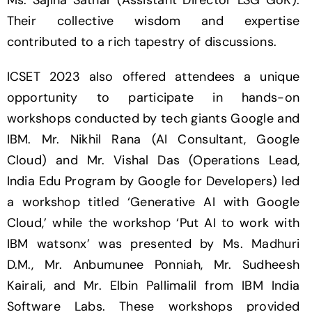
Ms. Sajina Sathar (Assistant Director LSG GoK).
Their collective wisdom and expertise
contributed to a rich tapestry of discussions.
ICSET 2023 also offered attendees a unique
opportunity to participate in hands-on
workshops conducted by tech giants Google and
IBM. Mr. Nikhil Rana (AI Consultant, Google
Cloud) and Mr. Vishal Das (Operations Lead,
India Edu Program by Google for Developers) led
a workshop titled ‘Generative AI with Google
Cloud,’ while the workshop ‘Put AI to work with
IBM watsonx’ was presented by Ms. Madhuri
D.M., Mr. Anbumunee Ponniah, Mr. Sudheesh
Kairali, and Mr. Elbin Pallimalil from IBM India
Software Labs. These workshops provided