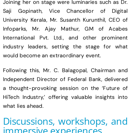
Joining her on stage were luminaries such as Dr.
Saji Gopinath, Vice Chancellor of Digital
University Kerala, Mr. Susanth Kurunthil, CEO of
Infoparks, Mr. Ajay Mathur, GM of Acabes
International Pvt. Ltd., and other prominent
industry leaders, setting the stage for what
would become an extraordinary event.
Following this, Mr. C. Balagopal, Chairman and
Independent Director of Federal Bank, delivered
a thought-provoking session on the ‘Future of
HiTech Industry,’ offering valuable insights into
what lies ahead.
Discussions, workshops, and
immersive experiences