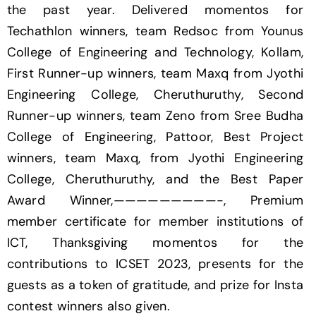
the past year. Delivered momentos for
Techathlon winners, team Redsoc from Younus
College of Engineering and Technology, Kollam,
First Runner-up winners, team Maxq from Jyothi
Engineering College, Cheruthuruthy, Second
Runner-up winners, team Zeno from Sree Budha
College of Engineering, Pattoor, Best Project
winners, team Maxq, from Jyothi Engineering
College, Cheruthuruthy, and the Best Paper
Award Winner,—————————-, Premium
member certificate for member institutions of
ICT, Thanksgiving momentos for the
contributions to ICSET 2023, presents for the
guests as a token of gratitude, and prize for Insta
contest winners also given.