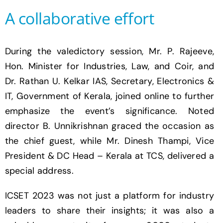
A collaborative effort
During the valedictory session, Mr. P. Rajeeve,
Hon. Minister for Industries, Law, and Coir, and
Dr. Rathan U. Kelkar IAS, Secretary, Electronics &
IT, Government of Kerala, joined online to further
emphasize the event’s significance. Noted
director B. Unnikrishnan graced the occasion as
the chief guest, while Mr. Dinesh Thampi, Vice
President & DC Head – Kerala at TCS, delivered a
special address.
ICSET 2023 was not just a platform for industry
leaders to share their insights; it was also a