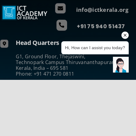
info@ictkerala.org
+91 75 940 51437
Head Quarters
Hi, How can I assist you today?
G1, Ground Floor, Thejaswini,
Technopark Campus Thiruvananthapuram
Kerala, India – 695 581
Phone: +91 471 270 0811
Regional Centre (Central)
B-Wing, Kanikonna Villa
Infopark Campus Koratty, Thrissur
Kerala, India – 680 308
Phone:+914802731050
Regional Centre (North)