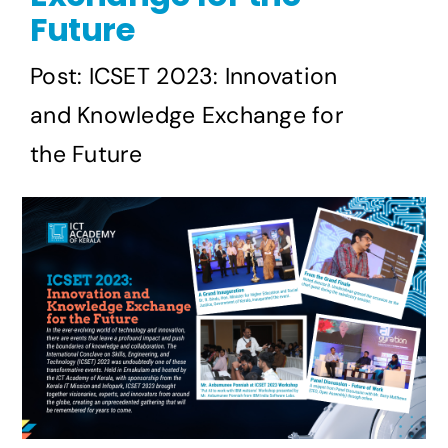
Future
Post: ICSET 2023: Innovation
and Knowledge Exchange for
the Future