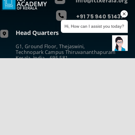
info@ictkerala.org
+91 75 940 51437
Hi, How can I assist you today?
Head Quarters
G1, Ground Floor, Thejaswini,
Technopark Campus Thiruvananthapuram
Kerala, India – 695 581
Phone: +91 471 270 0811
Regional Centre (Central)
B-Wing, Kanikonna Villa
Infopark Campus Koratty, Thrissur
Kerala, India – 680 308
Phone:+914802731050
Regional Centre (North)