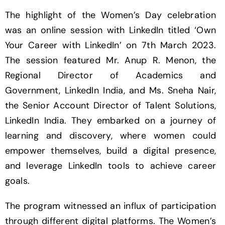
The highlight of the Women’s Day celebration
was an online session with LinkedIn titled ‘Own
Your Career with LinkedIn’ on 7th March 2023.
The session featured Mr. Anup R. Menon, the
Regional Director of Academics and
Government, LinkedIn India, and Ms. Sneha Nair,
the Senior Account Director of Talent Solutions,
LinkedIn India. They embarked on a journey of
learning and discovery, where women could
empower themselves, build a digital presence,
and leverage LinkedIn tools to achieve career
goals.
The program witnessed an influx of participation
through different digital platforms. The Women’s