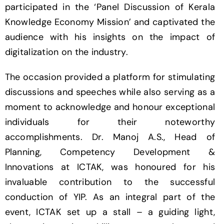
participated in the ‘Panel Discussion of Kerala
Knowledge Economy Mission’ and captivated the
audience with his insights on the impact of
digitalization on the industry.
The occasion provided a platform for stimulating
discussions and speeches while also serving as a
moment to acknowledge and honour exceptional
individuals for their noteworthy
accomplishments. Dr. Manoj A.S., Head of
Planning, Competency Development &
Innovations at ICTAK, was honoured for his
invaluable contribution to the successful
conduction of YIP. As an integral part of the
event, ICTAK set up a stall – a guiding light,