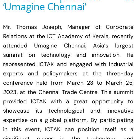
‘Umagine Chennai’
Mr. Thomas Joseph, Manager of Corporate
Relations at the ICT Academy of Kerala, recently
attended Umagine Chennai, Asia’s largest
summit on technology and innovation. He
represented ICTAK and engaged with industrial
experts and policymakers at the three-day
conference held from March 23 to March 25,
2023, at the Chennai Trade Centre. This summit
provided ICTAK with a great opportunity to
showcase its technological and innovative
expertise on a global platform. By participating
in this event, ICTAK can position itself as a
significant player in the technology and