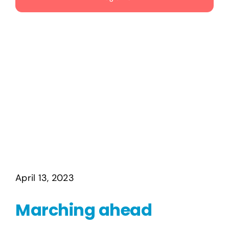
Publications
Events
April 13, 2023
Marching ahead