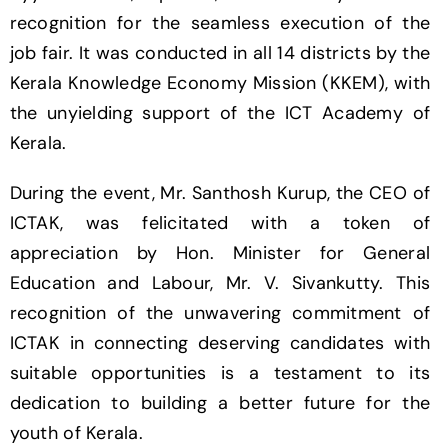
recognition for the seamless execution of the
job fair. It was conducted in all 14 districts by the
Kerala Knowledge Economy Mission (KKEM), with
the unyielding support of the ICT Academy of
Kerala.
During the event, Mr. Santhosh Kurup, the CEO of
ICTAK, was felicitated with a token of
appreciation by Hon. Minister for General
Education and Labour, Mr. V. Sivankutty. This
recognition of the unwavering commitment of
ICTAK in connecting deserving candidates with
suitable opportunities is a testament to its
dedication to building a better future for the
youth of Kerala.