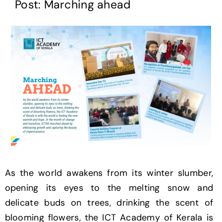
Post: Marching ahead
As the world awakens from its winter slumber,
opening its eyes to the melting snow and
delicate buds on trees, drinking the scent of
blooming flowers, the ICT Academy of Kerala is