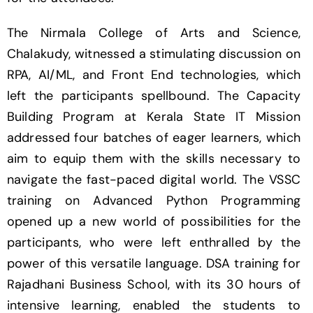
The Nirmala College of Arts and Science,
Chalakudy, witnessed a stimulating discussion on
RPA, AI/ML, and Front End technologies, which
left the participants spellbound. The Capacity
Building Program at Kerala State IT Mission
addressed four batches of eager learners, which
aim to equip them with the skills necessary to
navigate the fast-paced digital world. The VSSC
training on Advanced Python Programming
opened up a new world of possibilities for the
participants, who were left enthralled by the
power of this versatile language. DSA training for
Rajadhani Business School, with its 30 hours of
intensive learning, enabled the students to