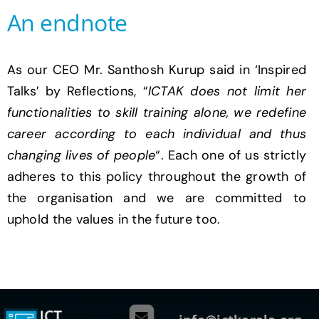
An endnote
As our CEO Mr. Santhosh Kurup said in ‘Inspired
Talks’ by Reflections, “
ICTAK does not limit her
functionalities to skill training alone, we redefine
career according to each individual and thus
changing lives of people
“. Each one of us strictly
adheres to this policy throughout the growth of
the organisation and we are committed to
uphold the values in the future too.