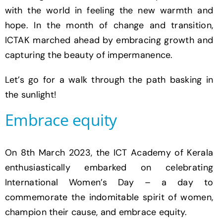
with the world in feeling the new warmth and
hope. In the month of change and transition,
ICTAK marched ahead by embracing growth and
capturing the beauty of impermanence.
Let’s go for a walk through the path basking in
the sunlight!
Embrace equity
On 8th March 2023, the ICT Academy of Kerala
enthusiastically embarked on celebrating
International Women’s Day – a day to
commemorate the indomitable spirit of women,
champion their cause, and embrace equity.