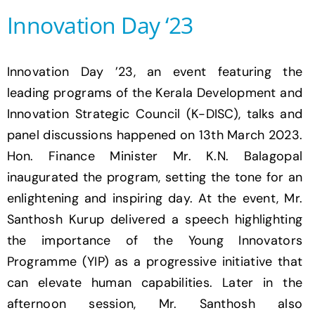
Innovation Day ‘23
Innovation Day ’23, an event featuring the
leading programs of the Kerala Development and
Innovation Strategic Council (K-DISC), talks and
panel discussions happened on 13th March 2023.
Hon. Finance Minister Mr. K.N. Balagopal
inaugurated the program, setting the tone for an
enlightening and inspiring day. At the event, Mr.
Santhosh Kurup delivered a speech highlighting
the importance of the Young Innovators
Programme (YIP) as a progressive initiative that
can elevate human capabilities. Later in the
afternoon session, Mr. Santhosh also