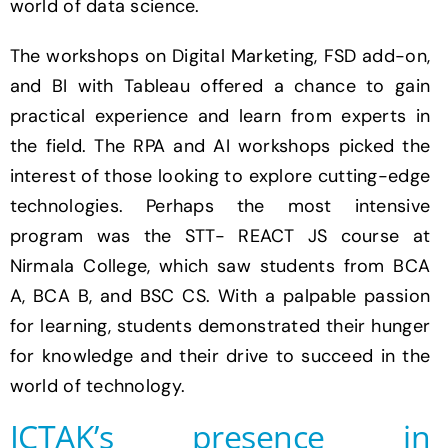
world of data science.
The workshops on Digital Marketing, FSD add-on,
and BI with Tableau offered a chance to gain
practical experience and learn from experts in
the field. The RPA and AI workshops picked the
interest of those looking to explore cutting-edge
technologies. Perhaps the most intensive
program was the STT- REACT JS course at
Nirmala College, which saw students from BCA
A, BCA B, and BSC CS. With a palpable passion
for learning, students demonstrated their hunger
for knowledge and their drive to succeed in the
world of technology.
ICTAK’s presence in