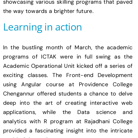
showcasing various skilling programs that paved
the way towards a brighter future.
Learning in action
In the bustling month of March, the academic
programs of ICTAK were in full swing as the
Academic Operational Unit kicked off a series of
exciting classes. The Front-end Development
using Angular course at Providence College
Chengannur offered students a chance to delve
deep into the art of creating interactive web
applications, while the Data science and
analytics with R program at Rajadhani College
provided a fascinating insight into the intricate