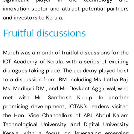
innovation sector and attract potential partners
and investors to Kerala.
Fruitful discussions
March was a month of fruitful discussions for the
ICT Academy of Kerala, with a series of exciting
dialogues taking place. The academy played host
to a discussion from IBM, including Ms. Latha Raj,
Ms. Madhuri D.M., and Mr. Devkant Aggarwal, who
met with Mr. Santhosh Kurup. In another
promising development, ICTAK’s leaders visited
the Hon. Vice Chancellors of APJ Abdul Kalam
Technological University and Digital University
Kerala, with a focus on leveraging emerging