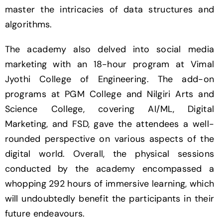
master the intricacies of data structures and
algorithms.
The academy also delved into social media
marketing with an 18-hour program at Vimal
Jyothi College of Engineering. The add-on
programs at PGM College and Nilgiri Arts and
Science College, covering AI/ML, Digital
Marketing, and FSD, gave the attendees a well-
rounded perspective on various aspects of the
digital world. Overall, the physical sessions
conducted by the academy encompassed a
whopping 292 hours of immersive learning, which
will undoubtedly benefit the participants in their
future endeavours.