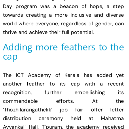
Day program was a beacon of hope, a step
towards creating a more inclusive and diverse
world where everyone, regardless of gender, can
thrive and achieve their full potential.
Adding more feathers to the
cap
The ICT Academy of Kerala has added yet
another feather to its cap with a recent
recognition, further embellishing its
commendable efforts. At the
‘Thozhilarangathekk’ job fair offer letter
distribution ceremony held at Mahatma
Ayyankali Hall, T’puram, the academy received