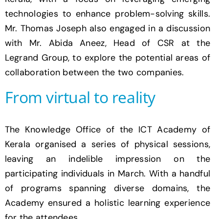
technologies to enhance problem-solving skills.
Mr. Thomas Joseph also engaged in a discussion
with Mr. Abida Aneez, Head of CSR at the
Legrand Group, to explore the potential areas of
collaboration between the two companies.
From virtual to reality
The Knowledge Office of the ICT Academy of
Kerala organised a series of physical sessions,
leaving an indelible impression on the
participating individuals in March. With a handful
of programs spanning diverse domains, the
Academy ensured a holistic learning experience
for the attendees.