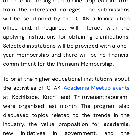
of criteria, through an online application form
from the interested colleges. The submissions
will be scrutinized by the ICTAK administration
office and, if required, will interact with the
applying institutions for obtaining clarifications.
Selected institutions will be provided with a one-
year membership and there will be no financial
commitment for the Premium Membership.
To brief the higher educational institutions about
the activities of ICTAK,
Academia Meetup events
at Kozhikode, Kochi and Thiruvananthapuram
were organised last month. The program also
discussed topics related to the trends in the
industry, the value proposition for academia,
new initiatives in government, and the