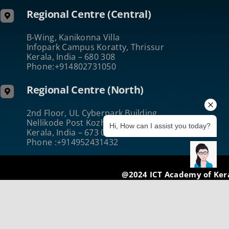
Regional Centre (Central)
B-Wing, Kanikonna Villa
Infopark Campus Koratty, Thrissur
Kerala, India – 680 308
Phone:+914802731050
Regional Centre (North)
2nd Floor, UL Cyberpark Building
Nellikode Post Kozhikode
Hi, How can I assist you today?
Kerala, India – 673 016
Phone :+914952431432
@2024 ICT Academy of Ker
Terms of Use
|
Privacy & Security
|
Cookie