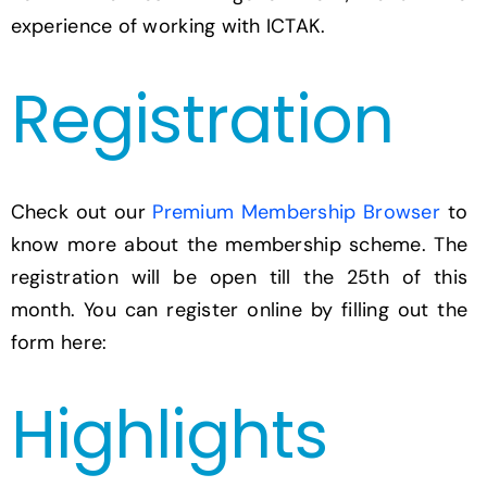
experience of working with ICTAK.
Registration
Check out our
Premium Membership Browser
to
know more about the membership scheme. The
registration will be open till the 25th of this
month. You can register online by filling out the
form here:
Highlights