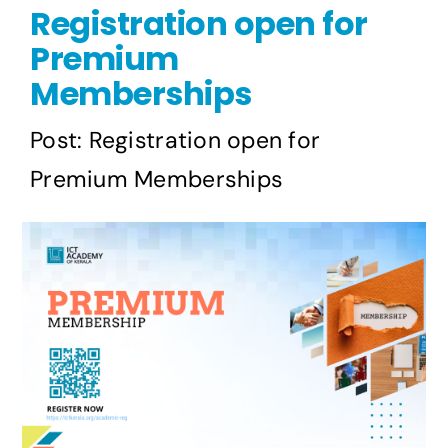
Registration open for
Publications
Premium
Memberships
Events
Post: Registration open for
Premium Memberships