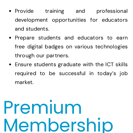
Provide training and professional
development opportunities for educators
and students.
Prepare students and educators to earn
free digital badges on various technologies
through our partners.
Ensure students graduate with the ICT skills
required to be successful in today’s job
market.
Premium
Membership