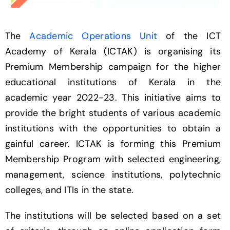
The
Academic Operations Unit
of the ICT
Academy of Kerala (ICTAK) is organising its
Premium Membership campaign for the higher
educational institutions of Kerala in the
academic year 2022-23. This initiative aims to
provide the bright students of various academic
institutions with the opportunities to obtain a
gainful career. ICTAK is forming this Premium
Membership Program with selected engineering,
management, science institutions, polytechnic
colleges, and ITIs in the state.
The institutions will be selected based on a set