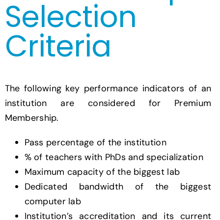
Selection
Criteria
The following key performance indicators of an
institution are considered for Premium
Membership.
Pass percentage of the institution
% of teachers with PhDs and specialization
Maximum capacity of the biggest lab
Dedicated bandwidth of the biggest
computer lab
Institution’s accreditation and its current