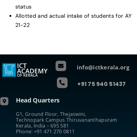
status
Allotted and actual intake of students for AY
21-22
info@ictkerala.org
+91 75 940 51437
Head Quarters
G1, Ground Floor, Thejaswini,
Technopark Campus Thiruvananthapuram
Kerala, India – 695 581
Phone: +91 471 270 0811