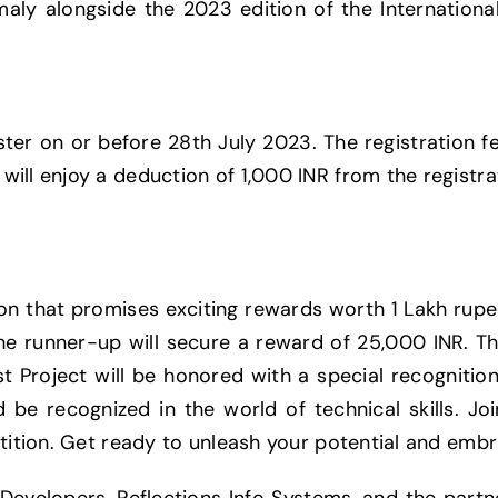
aly alongside the 2023 edition of the International
ter on or before 28th July 2023. The registration fe
ill enjoy a deduction of 1,000 INR from the registra
ion that promises exciting rewards worth 1 Lakh rupe
the runner-up will secure a reward of 25,000 INR. Th
st Project will be honored with a special recognitio
 be recognized in the world of technical skills. Jo
etition. Get ready to unleash your potential and emb