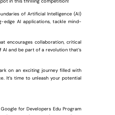
ot in this thrilling competition!
ndaries of Artificial Intelligence (AI)
ng-edge AI applications, tackle mind-
hat encourages collaboration, critical
f AI and be part of a revolution that’s
rk on an exciting journey filled with
e. It’s time to unleash your potential
th Google for Developers Edu Program