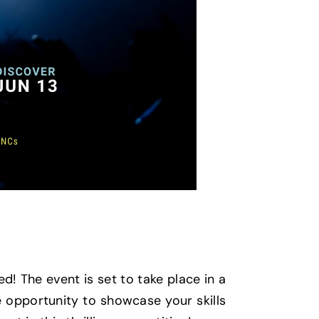
d! The event is set to take place in a
e opportunity to showcase your skills