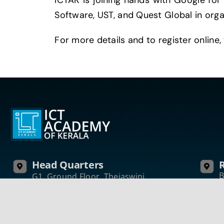
ICTAK is joining hands with Google for
Software, UST, and Quest Global in org
For more details and to register online, 
Head Quarters
R
B
G1, Ground Floor, Thejaswini,
I
Technopark Campus
K
Thiruvananthapuram
P
Kerala, India – 695 581
Phone: +91 471 270 0811