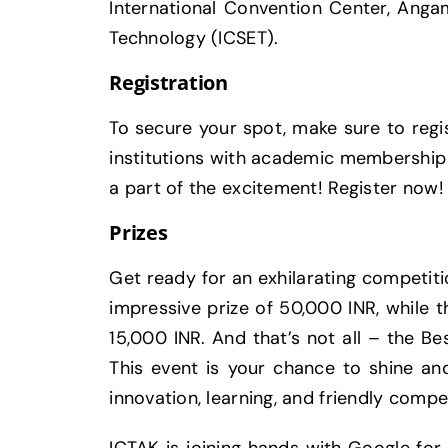
International Convention Center, Angam
Technology (ICSET).
Registration
To secure your spot, make sure to regis
institutions with academic membership w
a part of the excitement! Register now!
Prizes
Get ready for an exhilarating competit
impressive prize of 50,000 INR, while 
15,000 INR. And that’s not all – the Be
This event is your chance to shine and
innovation, learning, and friendly comp