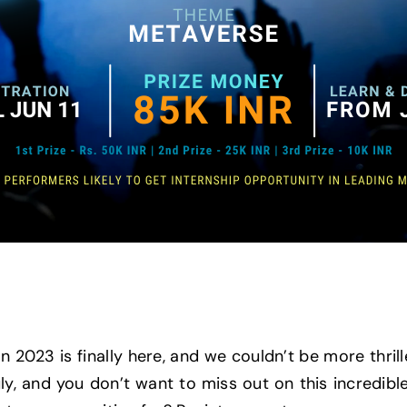
 2023 is finally here, and we couldn’t be more thrille
ly, and you don’t want to miss out on this incredibl