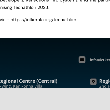
 Developers, Reflections Info Systems, and the part
anising Techathlon 2023.
visit: https://ictkerala.org/techathlon
info@ictker
egional Centre (Central)
Regi
-Wing, Kanikonna Villa
2nd F
nfopark Campus Koratty, Thrissur
Nelli
erala, India – 680 308
Keral
hone:+914802731050
Phon