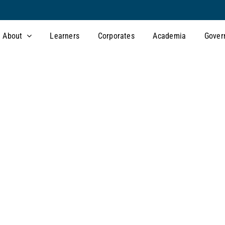
About
Learners
Corporates
Academia
Gover