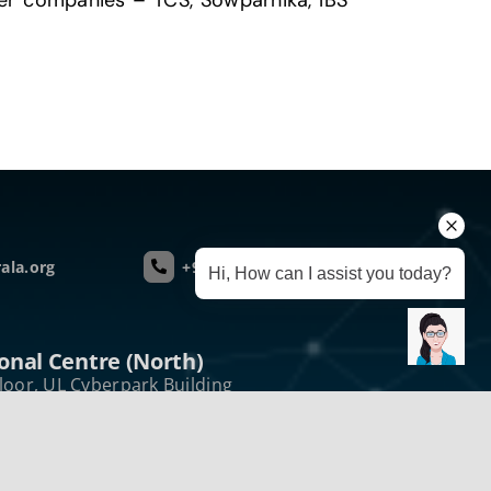
ner companies – TCS, Sowparnika, IBS
ala.org
+91 75 940 51437
Hi, How can I assist you today?
onal Centre (North)
loor, UL Cyberpark Building
kode Post Kozhikode
a, India – 673 016
e :+914952431432