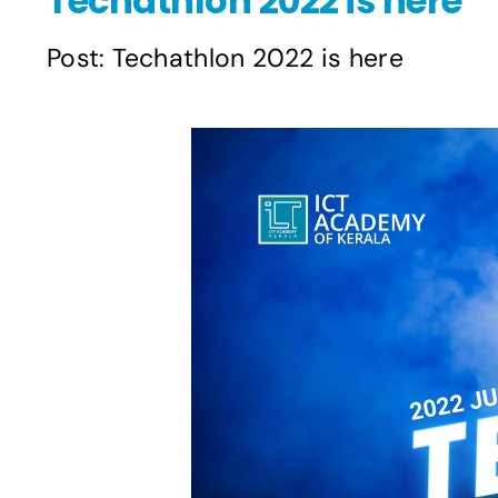
Techathlon 2022 is here
Post: Techathlon 2022 is here