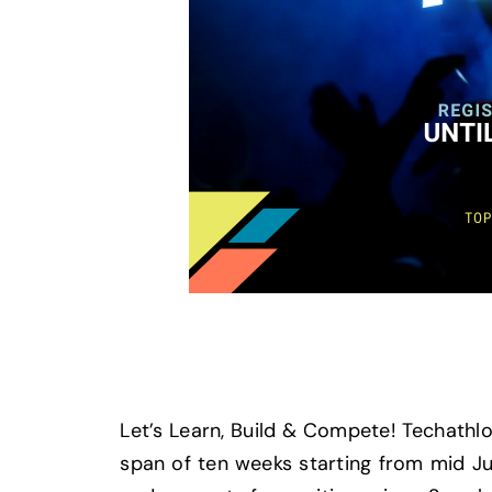
Let’s Learn, Build & Compete! Techathlon
span of ten weeks starting from mid Ju