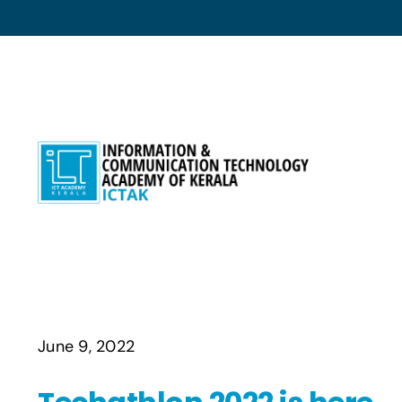
Skip
to
content
June 9, 2022