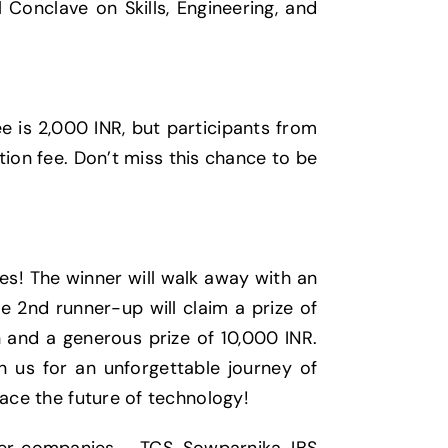
 Conclave on Skills, Engineering, and
e is 2,000 INR, but participants from
tion fee. Don’t miss this chance to be
es! The winner will walk away with an
e 2nd runner-up will claim a prize of
n and a generous prize of 10,000 INR.
in us for an unforgettable journey of
race the future of technology!