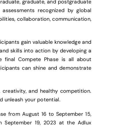
graduate, graduate, and postgraduate
ls assessments recognized by global
ilities, collaboration, communication,
ticipants gain valuable knowledge and
and skills into action by developing a
e final Compete Phase is all about
ticipants can shine and demonstrate
creativity, and healthy competition.
d unleash your potential.
se from August 16 to September 15,
on September 19, 2023 at the Adlux