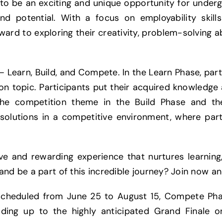
to be an exciting and unique opportunity for under
nd potential. With a focus on employability skil
ward to exploring their creativity, problem-solving ab
– Learn, Build, and Compete. In the Learn Phase, par
ion topic. Participants put their acquired knowledge 
 the competition theme in the Build Phase and th
solutions in a competitive environment, where par
 and rewarding experience that nurtures learning, 
and be a part of this incredible journey? Join now an
scheduled from June 25 to August 15, Compete Pha
ading up to the highly anticipated Grand Finale 