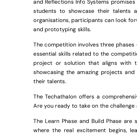
and Reflections Info Systems promises 
students to showcase their talents a
organisations, participants can look for
and prototyping skills.
The competition involves three phases 
essential skills related to the competit
project or solution that aligns with
showcasing the amazing projects and 
their talents.
The Techathalon offers a comprehensive
Are you ready to take on the challenge 
The Learn Phase and Build Phase are 
where the real excitement begins, le