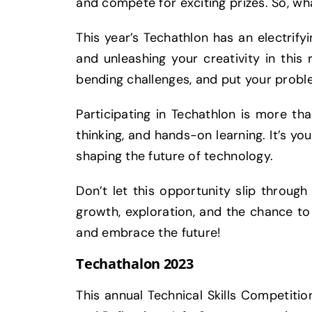
and compete for exciting prizes. So, wha
This year’s Techathlon has an electrifyin
and unleashing your creativity in this 
bending challenges, and put your probl
Participating in Techathlon is more tha
thinking, and hands-on learning. It’s yo
shaping the future of technology.
Don’t let this opportunity slip throug
growth, exploration, and the chance to l
and embrace the future!
Techathalon 2023
This annual Technical Skills Competiti