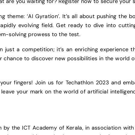
t are you waiting for? Register now to secure your sp
g theme: ‘AI Gyration’. It’s all about pushing the bou
rapidly evolving field. Get ready to dive into cutti
em-solving prowess to the test.
n just a competition; it’s an enriching experience t
ur chance to discover new possibilities in the world o
h your fingers! Join us for Techathlon 2023 and emba
eave your mark on the world of artificial intelligenc
on by the ICT Academy of Kerala, in association wi